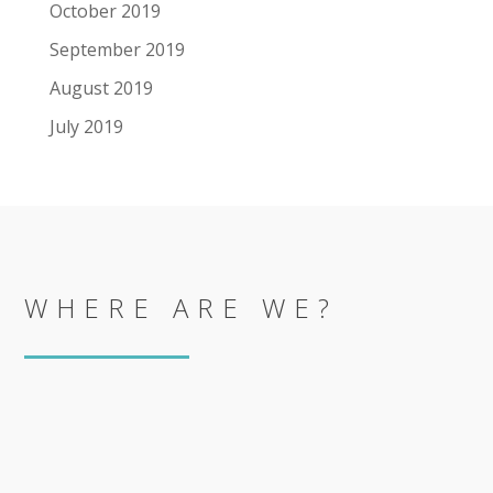
October 2019
September 2019
August 2019
July 2019
WHERE ARE WE?