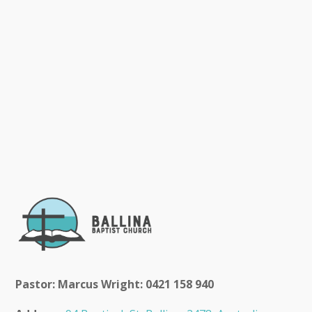
Pastor: Marcus Wright: 0421 158 940