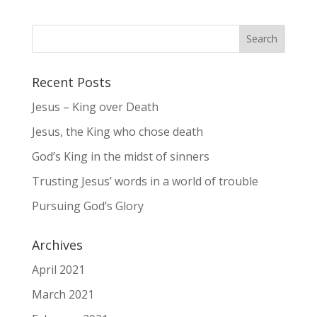
Recent Posts
Jesus – King over Death
Jesus, the King who chose death
God’s King in the midst of sinners
Trusting Jesus’ words in a world of trouble
Pursuing God’s Glory
Archives
April 2021
March 2021