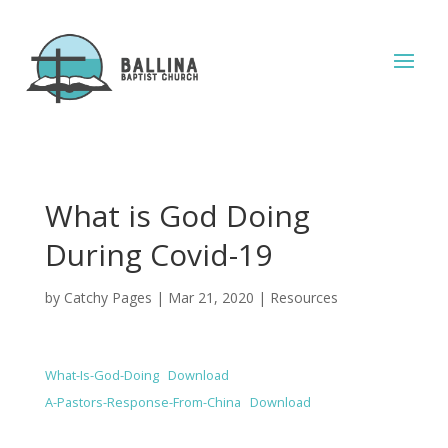
What is God Doing
During Covid-19
by
Catchy Pages
|
Mar 21, 2020
|
Resources
What-Is-God-Doing
Download
A-Pastors-Response-From-China
Download