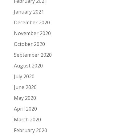
February 2021
January 2021
December 2020
November 2020
October 2020
September 2020
August 2020
July 2020
June 2020
May 2020
April 2020
March 2020
February 2020