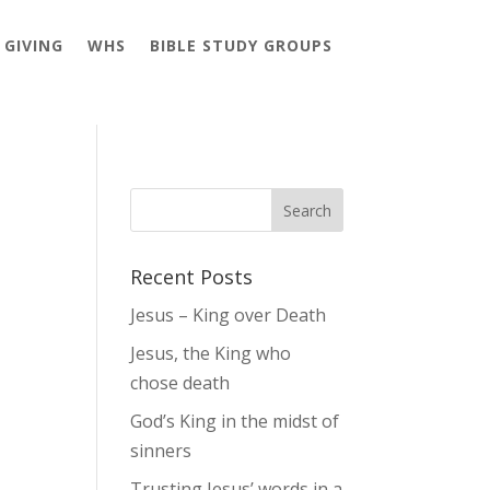
GIVING
WHS
BIBLE STUDY GROUPS
Recent Posts
Jesus – King over Death
Jesus, the King who
chose death
God’s King in the midst of
sinners
Trusting Jesus’ words in a