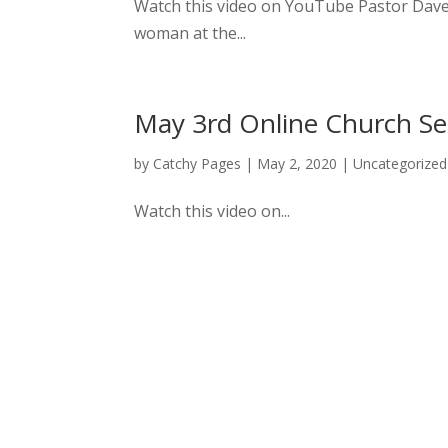
Watch this video on YouTube Pastor Dave 
woman at the...
May 3rd Online Church Se
by
Catchy Pages
|
May 2, 2020
|
Uncategorized
Watch this video on...