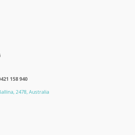
0421 158 940
allina, 2478, Australia