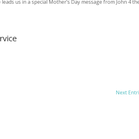
leads us in a special Mother’s Day message from John 4 th
rvice
Next Entr