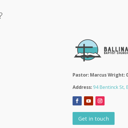
?
Pastor: Marcus Wright: 
Address:
94 Bentinck St, B
Get in touch