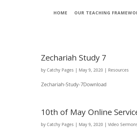
HOME
OUR TEACHING FRAMEWO
Zechariah Study 7
by
Catchy Pages
|
May 9, 2020
|
Resources
Zechariah-Study-7Download
10th of May Online Servic
by
Catchy Pages
|
May 9, 2020
|
Video Sermon