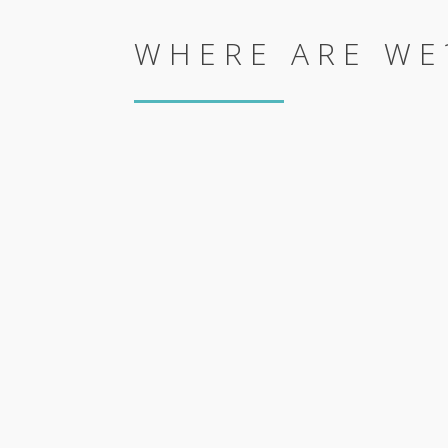
WHERE ARE WE