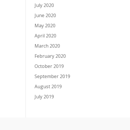
July 2020
June 2020
May 2020
April 2020
March 2020
February 2020
October 2019
September 2019
August 2019
July 2019