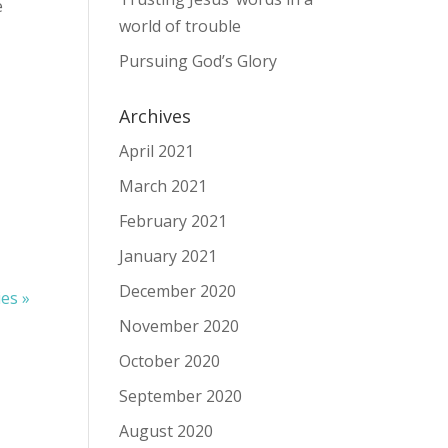
e
world of trouble
Pursuing God’s Glory
Archives
April 2021
March 2021
February 2021
January 2021
December 2020
ies »
November 2020
October 2020
September 2020
August 2020