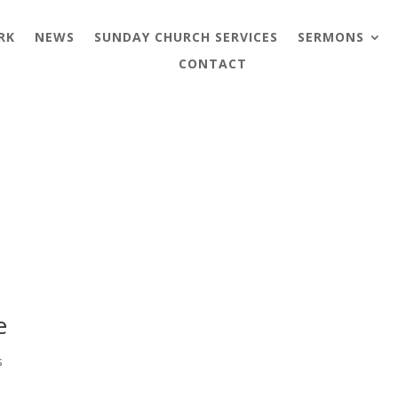
RK
NEWS
SUNDAY CHURCH SERVICES
SERMONS
CONTACT
e
s