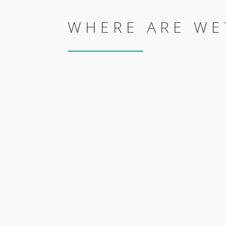
WHERE ARE WE