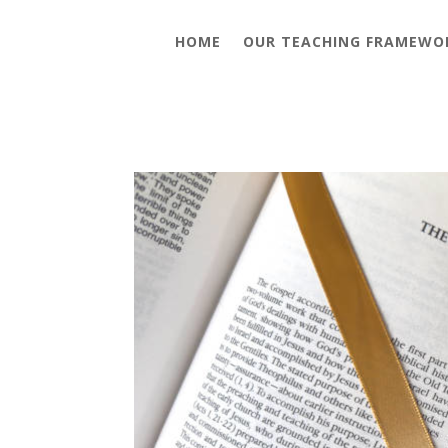
HOME
OUR TEACHING FRAMEWO