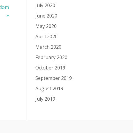
July 2020
gdom
»
June 2020
May 2020
April 2020
March 2020
February 2020
October 2019
September 2019
August 2019
July 2019