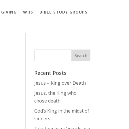
GIVING
WHS
BIBLE STUDY GROUPS
Recent Posts
Jesus – King over Death
Jesus, the King who
chose death
God’s King in the midst of
sinners
Trusting Jesus’ words in a