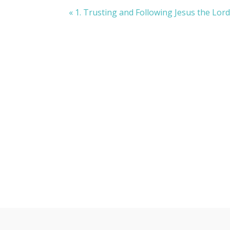
« 1. Trusting and Following Jesus the Lor