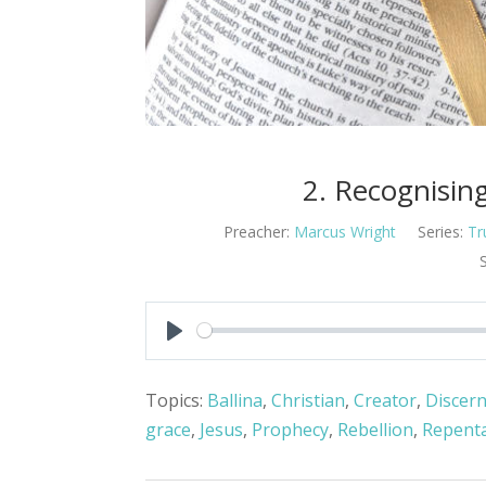
2. Recognisin
Preacher:
Marcus Wright
Series:
Tr
Play
Topics:
Ballina
,
Christian
,
Creator
,
Discer
grace
,
Jesus
,
Prophecy
,
Rebellion
,
Repent