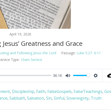
April 19, 2026
g Jesus’ Greatness and Grace
usting and Following Jesus the Lord
Passage:
Luke 5:27- 6:11
Service Type:
10am Service
36:16
Mute
Settings
nment
,
Discipleship
,
Faith
,
FalseGospels
,
FalseTeachings
,
Gos
ance
,
Sabbath
,
Salvation
,
Sin
,
Sinful
,
Sovereignty
,
Truth