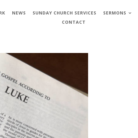
RK
NEWS
SUNDAY CHURCH SERVICES
SERMONS
CONTACT