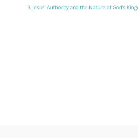
d
3. Jesus’ Authority and the Nature of God’s Kin