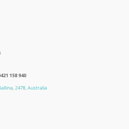
0421 158 940
allina, 2478, Australia