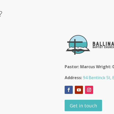
?
Pastor: Marcus Wright: 
Address:
94 Bentinck St, B
Get in touch