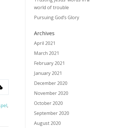
world of trouble
Pursuing God’s Glory
Archives
April 2021
March 2021
February 2021
January 2021
December 2020
November 2020
October 2020
pel
,
September 2020
August 2020