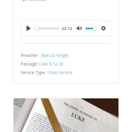
43:10
Play
Mute
Settings
Preacher :
Marcus Wright
Passage:
Luke 6:12-36
Service Type:
10am Service