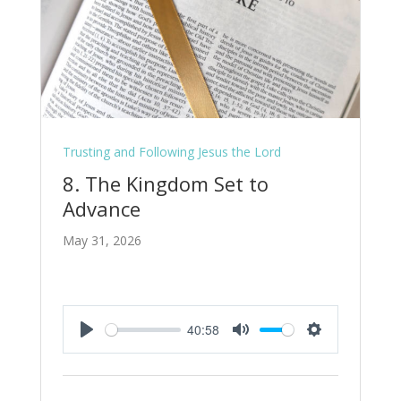
Trusting and Following Jesus the Lord
8. The Kingdom Set to
Advance
May 31, 2026
40:58
Play
Mute
Settings