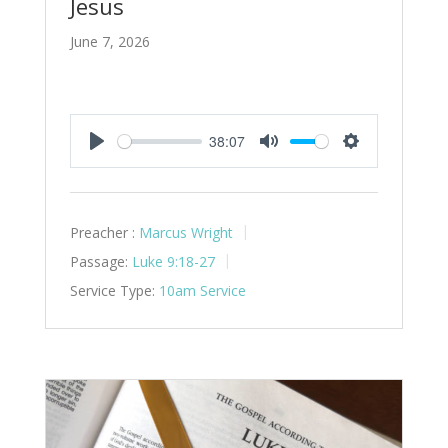
Jesus
June 7, 2026
38:07
Play
Mute
Settings
Preacher :
Marcus Wright
Passage:
Luke 9:18-27
Service Type:
10am Service