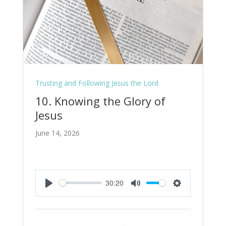
Trusting and Following Jesus the Lord
10. Knowing the Glory of
Jesus
June 14, 2026
30:20
Play
Mute
Settings