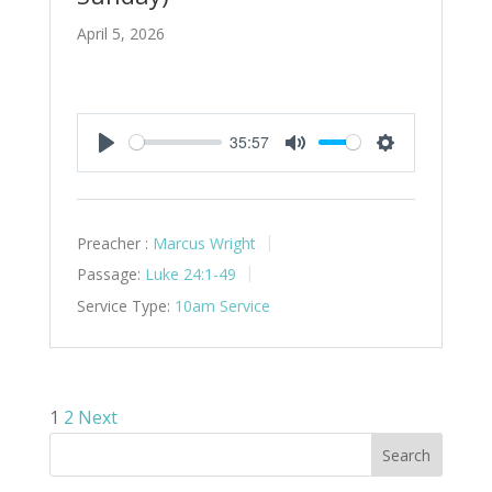
April 5, 2026
35:57
Play
Mute
Settings
Preacher :
Marcus Wright
Passage:
Luke 24:1-49
Service Type:
10am Service
Posts
1
2
Next
pagination