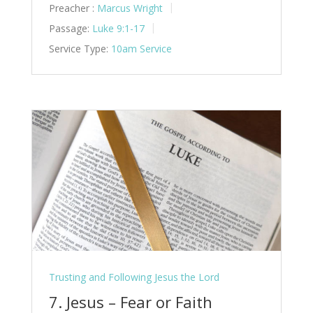
Preacher :
Marcus Wright
Passage:
Luke 9:1-17
Service Type:
10am Service
Trusting and Following Jesus the Lord
7. Jesus – Fear or Faith