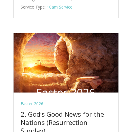
Service Type:
10am Service
Easter 2026
2. God’s Good News for the
Nations (Resurrection
Sunday)