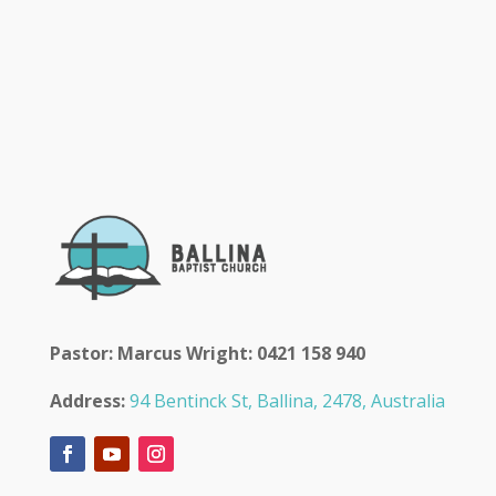
Pastor: Marcus Wright: 0421 158 940
Address:
94 Bentinck St, Ballina, 2478, Australia