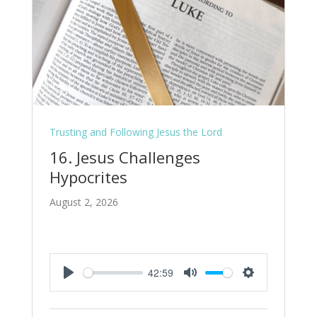
Trusting and Following Jesus the Lord
16. Jesus Challenges
Hypocrites
August 2, 2026
42:59
Play
Mute
Settings