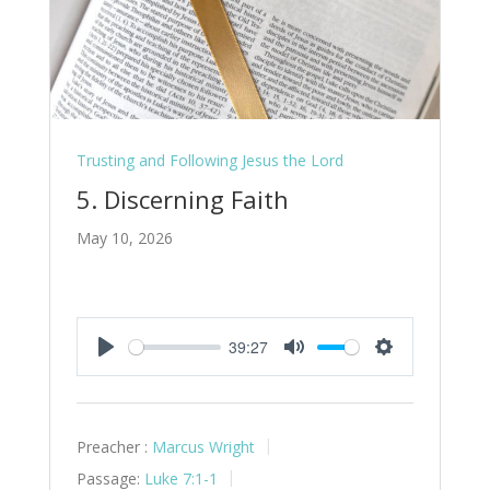
Trusting and Following Jesus the Lord
5. Discerning Faith
May 10, 2026
39:27
Play
Mute
Settings
Preacher :
Marcus Wright
Passage:
Luke 7:1-1