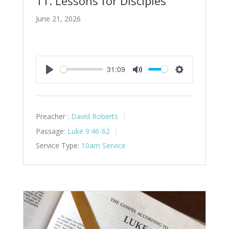
11. Lessons for Disciples
June 21, 2026
31:09
Play
Mute
Settings
Preacher :
David Roberts
Passage:
Luke 9:46-62
Service Type:
10am Service