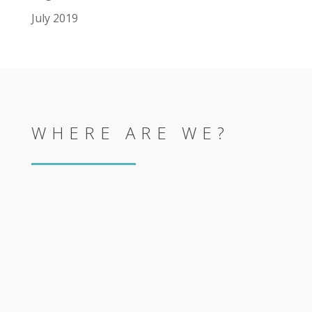
July 2019
WHERE ARE WE?