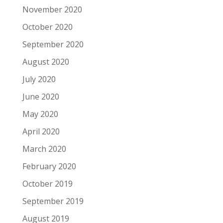
November 2020
October 2020
September 2020
August 2020
July 2020
June 2020
May 2020
April 2020
March 2020
February 2020
October 2019
September 2019
August 2019