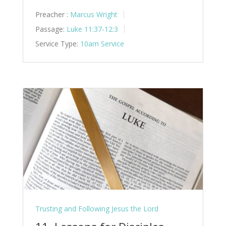
Preacher :
Marcus Wright
Passage:
Luke 11:37-12:3
Service Type:
10am Service
Trusting and Following Jesus the Lord