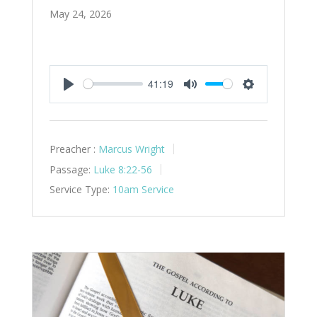
May 24, 2026
41:19
Play
Mute
Settings
Preacher :
Marcus Wright
Passage:
Luke 8:22-56
Service Type:
10am Service