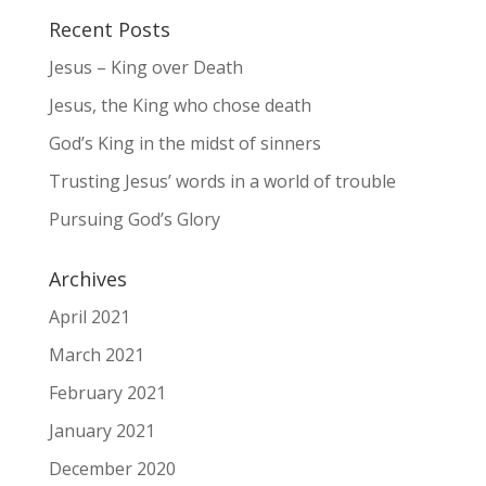
Recent Posts
Jesus – King over Death
Jesus, the King who chose death
God’s King in the midst of sinners
Trusting Jesus’ words in a world of trouble
Pursuing God’s Glory
Archives
April 2021
March 2021
February 2021
January 2021
December 2020