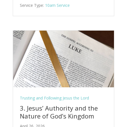
Service Type:
10am Service
Trusting and Following Jesus the Lord
3. Jesus’ Authority and the
Nature of God’s Kingdom
April 26, 2026