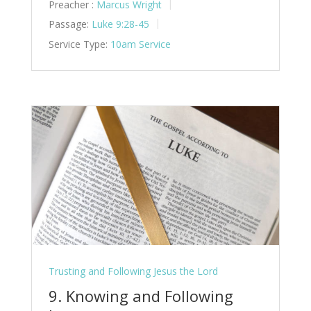
Preacher :
Marcus Wright
Passage:
Luke 9:28-45
Service Type:
10am Service
Trusting and Following Jesus the Lord
9. Knowing and Following