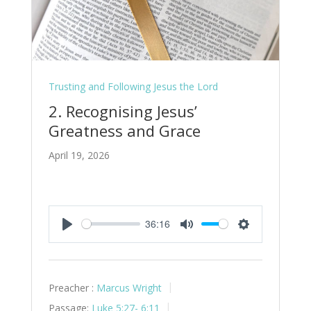
Trusting and Following Jesus the Lord
2. Recognising Jesus’
Greatness and Grace
April 19, 2026
36:16
Play
Mute
Settings
Preacher :
Marcus Wright
Passage:
Luke 5:27- 6:11