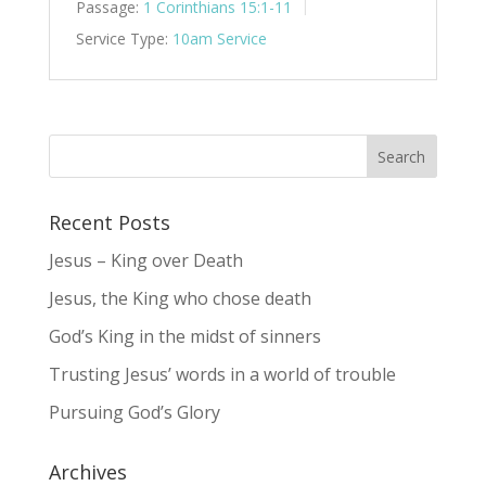
Passage:
1 Corinthians 15:1-11
Service Type:
10am Service
Recent Posts
Jesus – King over Death
Jesus, the King who chose death
God’s King in the midst of sinners
Trusting Jesus’ words in a world of trouble
Pursuing God’s Glory
Archives