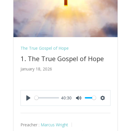
The True Gospel of Hope
1. The True Gospel of Hope
January 18, 2026
40:30
Play
Mute
Settings
Preacher :
Marcus Wright