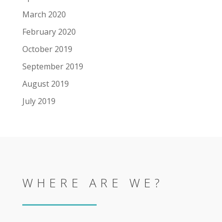
March 2020
February 2020
October 2019
September 2019
August 2019
July 2019
WHERE ARE WE?