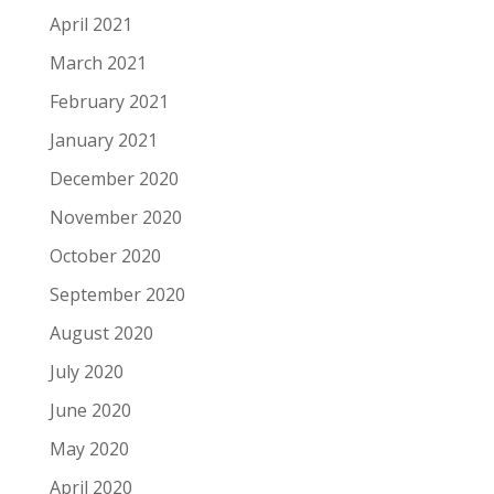
April 2021
March 2021
February 2021
January 2021
December 2020
November 2020
October 2020
September 2020
August 2020
July 2020
June 2020
May 2020
April 2020