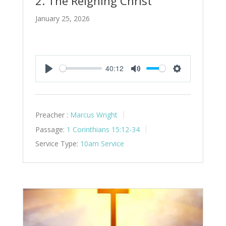
2. The Reigning Christ
January 25, 2026
40:12
Play
Mute
Settings
Preacher :
Marcus Wright
Passage:
1 Corinthians 15:12-34
Service Type:
10am Service