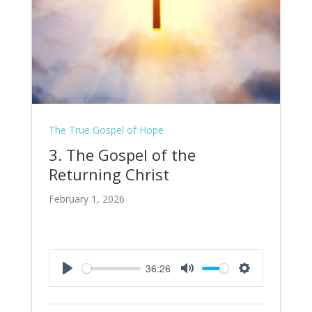
The True Gospel of Hope
3. The Gospel of the
Returning Christ
February 1, 2026
36:26
Play
Mute
Settings