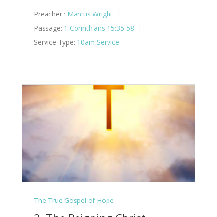
Preacher :
Marcus Wright
Passage:
1 Corinthians 15:35-58
Service Type:
10am Service
The True Gospel of Hope