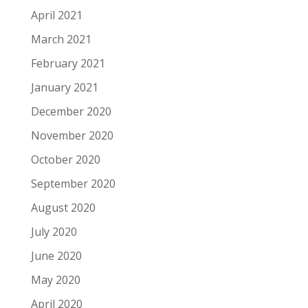
April 2021
March 2021
February 2021
January 2021
December 2020
November 2020
October 2020
September 2020
August 2020
July 2020
June 2020
May 2020
April 2020