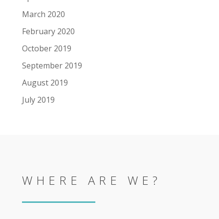
March 2020
February 2020
October 2019
September 2019
August 2019
July 2019
WHERE ARE WE?