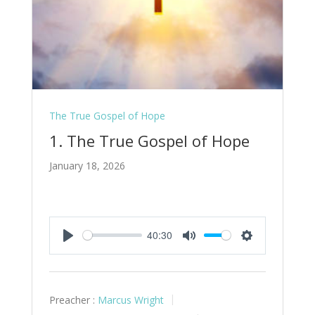
The True Gospel of Hope
1. The True Gospel of Hope
January 18, 2026
40:30
Play
Mute
Settings
Preacher :
Marcus Wright