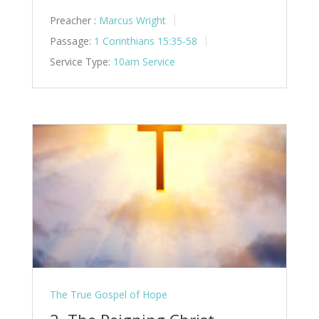
Preacher :
Marcus Wright
Passage:
1 Corinthians 15:35-58
Service Type:
10am Service
The True Gospel of Hope