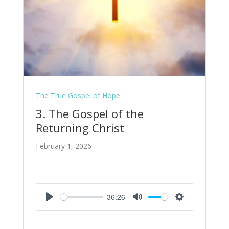
The True Gospel of Hope
3. The Gospel of the
Returning Christ
February 1, 2026
36:26
Play
Mute
Settings