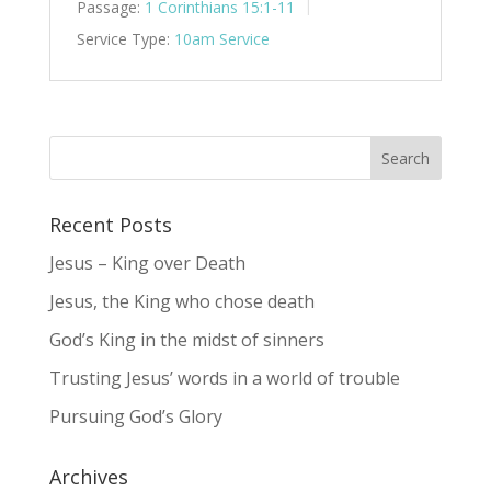
Passage:
1 Corinthians 15:1-11
Service Type:
10am Service
Recent Posts
Jesus – King over Death
Jesus, the King who chose death
God’s King in the midst of sinners
Trusting Jesus’ words in a world of trouble
Pursuing God’s Glory
Archives