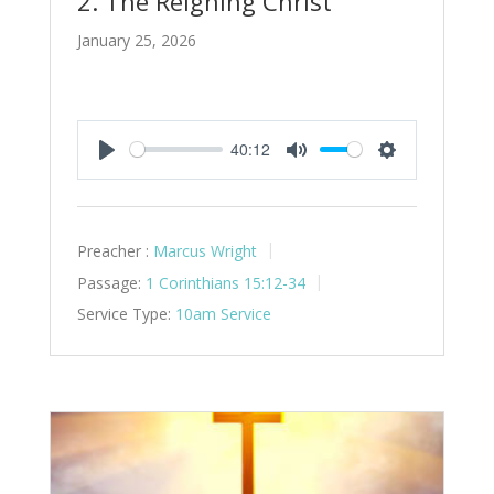
2. The Reigning Christ
January 25, 2026
40:12
Play
Mute
Settings
Preacher :
Marcus Wright
Passage:
1 Corinthians 15:12-34
Service Type:
10am Service