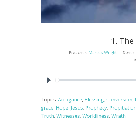
1. The
Preacher:
Marcus Wright
Series:
Play
Topics:
Arrogance
,
Blessing
,
Conversion
,
grace
,
Hope
,
Jesus
,
Prophecy
,
Propitiatio
Truth
,
Witnesses
,
Worldliness
,
Wrath