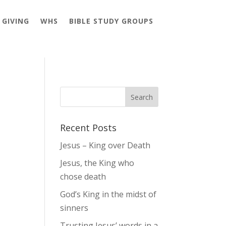
GIVING
WHS
BIBLE STUDY GROUPS
Recent Posts
Jesus – King over Death
Jesus, the King who
chose death
God’s King in the midst of
sinners
Trusting Jesus’ words in a