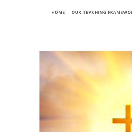
HOME
OUR TEACHING FRAMEWO