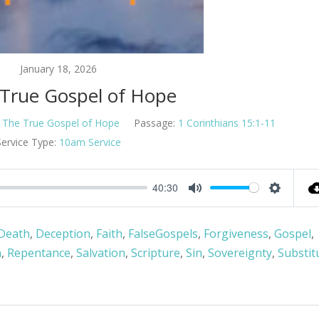
January 18, 2026
 True Gospel of Hope
The True Gospel of Hope
Passage:
1 Corinthians 15:1-11
Service Type:
10am Service
40:30
Mute
Settings
Death
,
Deception
,
Faith
,
FalseGospels
,
Forgiveness
,
Gospel
,
n
,
Repentance
,
Salvation
,
Scripture
,
Sin
,
Sovereignty
,
Substit