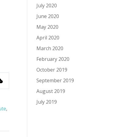
July 2020
June 2020
May 2020
April 2020
March 2020
February 2020
October 2019
September 2019
August 2019
July 2019
ute
,