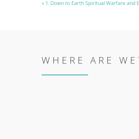
« 1. Down to Earth Spiritual Warfare and
WHERE ARE WE