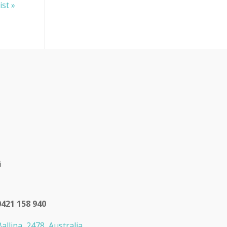
ist »
0421 158 940
allina, 2478, Australia