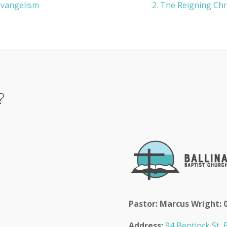
 Evangelism
2. The Reigning Chr
?
Pastor: Marcus Wright: 
Address:
94 Bentinck St, B