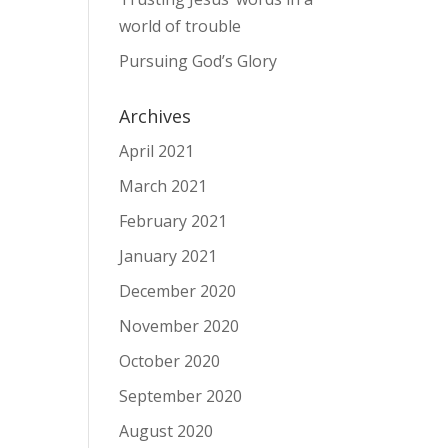
world of trouble
Pursuing God’s Glory
Archives
April 2021
March 2021
February 2021
January 2021
December 2020
November 2020
October 2020
September 2020
August 2020