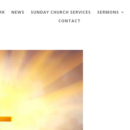
RK
NEWS
SUNDAY CHURCH SERVICES
SERMONS
CONTACT