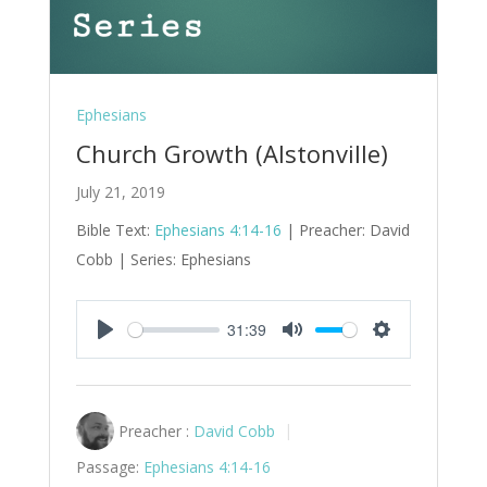
Ephesians
Church Growth (Alstonville)
July 21, 2019
Bible Text:
Ephesians 4:14-16
| Preacher: David
Cobb | Series: Ephesians
31:39
Play
Mute
Settings
Preacher :
David Cobb
Passage:
Ephesians 4:14-16