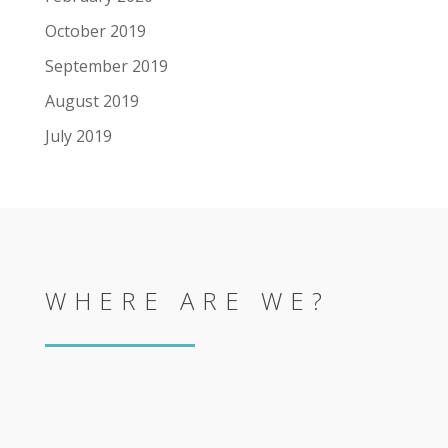
October 2019
September 2019
August 2019
July 2019
WHERE ARE WE?