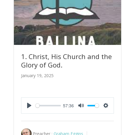
1. Christ, His Church and the
Glory of God.
January 19, 2025
57:36
Play
Mute
Settings
Preacher :
Graham Eggins