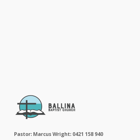
Pastor: Marcus Wright: 0421 158 940