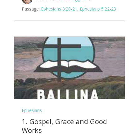
Passage:
Ephesians 3:20-21
,
Ephesians 5:22-23
Ephesians
1. Gospel, Grace and Good
Works