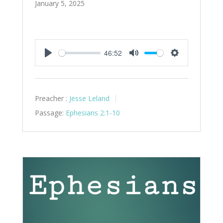
January 5, 2025
46:52
Play
Mute
Settings
Preacher :
Jesse Leland
Passage:
Ephesians 2:1-10