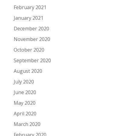
February 2021
January 2021
December 2020
November 2020
October 2020
September 2020
August 2020
July 2020
June 2020
May 2020
April 2020
March 2020
February 2020