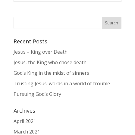
Recent Posts
Jesus – King over Death
Jesus, the King who chose death
God’s King in the midst of sinners
Trusting Jesus’ words in a world of trouble
Pursuing God’s Glory
Archives
April 2021
March 2021