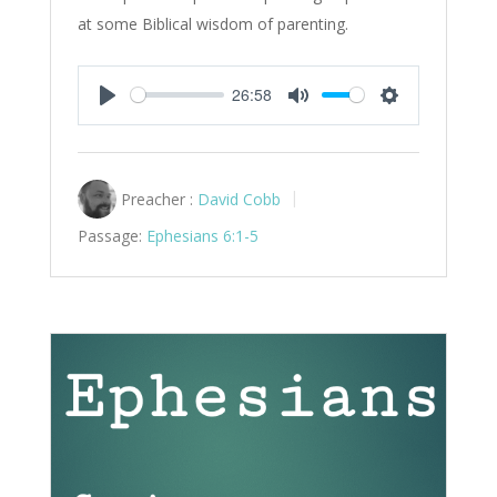
at some Biblical wisdom of parenting.
26:58
Play
Mute
Settings
Preacher :
David Cobb
Passage:
Ephesians 6:1-5