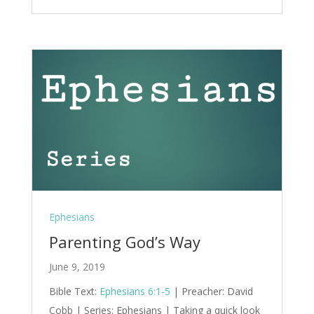
Ephesians
Parenting God’s Way
June 9, 2019
Bible Text:
Ephesians 6:1-5
| Preacher: David
Cobb | Series: Ephesians | Taking a quick look