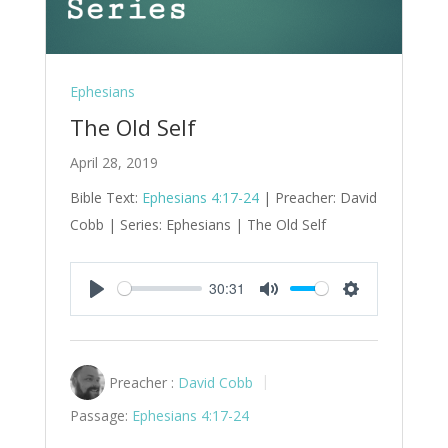
Ephesians
The Old Self
April 28, 2019
Bible Text:
Ephesians 4:17-24
| Preacher: David
Cobb | Series: Ephesians | The Old Self
30:31
Play
Mute
Settings
Preacher :
David Cobb
Passage:
Ephesians 4:17-24