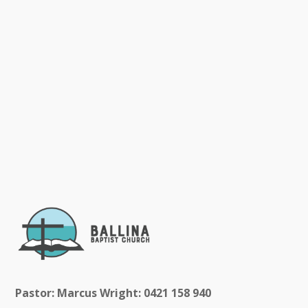
Pastor: Marcus Wright: 0421 158 940