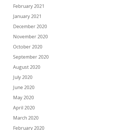
February 2021
January 2021
December 2020
November 2020
October 2020
September 2020
August 2020
July 2020
June 2020
May 2020
April 2020
March 2020
February 2020