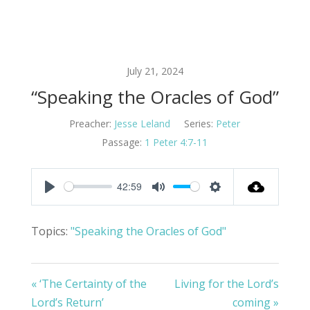
July 21, 2024
“Speaking the Oracles of God”
Preacher:
Jesse Leland
Series:
Peter
Passage:
1 Peter 4:7-11
42:59
Play
Mute
Settings
Topics:
"Speaking the Oracles of God"
« ‘The Certainty of the
Living for the Lord’s
Lord’s Return’
coming »