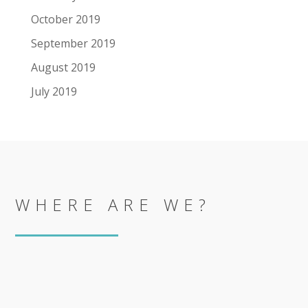
October 2019
September 2019
August 2019
July 2019
WHERE ARE WE?