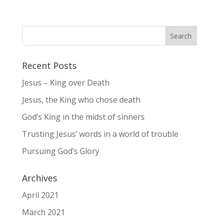
Recent Posts
Jesus – King over Death
Jesus, the King who chose death
God’s King in the midst of sinners
Trusting Jesus’ words in a world of trouble
Pursuing God’s Glory
Archives
April 2021
March 2021