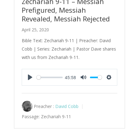
Zechariah 9-11 – Messiah
Prefigured, Messiah
Revealed, Messiah Rejected
April 25, 2020
Bible Text: Zechariah 9-11
| Preacher: David
Cobb | Series: Zechariah | Pastor Dave shares
with us from Zechariah 9-11
.
45:58
Play
Mute
Settings
Preacher :
David Cobb
Passage:
Zechariah 9-11