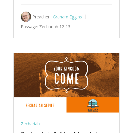
Preacher :
Graham Eggins
Passage:
Zechariah 12-13
Zechariah