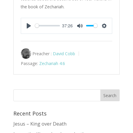
the book of Zechariah.
37:26
Play
Mute
Settings
Preacher :
David Cobb
Passage:
Zechariah 4:6
Recent Posts
Jesus – King over Death