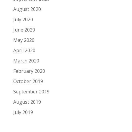
August 2020
July 2020
June 2020
May 2020
April 2020
March 2020
February 2020
October 2019
September 2019
August 2019
July 2019