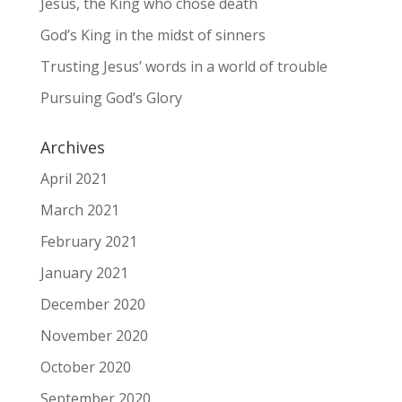
Jesus, the King who chose death
God’s King in the midst of sinners
Trusting Jesus’ words in a world of trouble
Pursuing God’s Glory
Archives
April 2021
March 2021
February 2021
January 2021
December 2020
November 2020
October 2020
September 2020