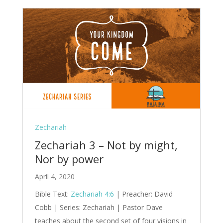
Zechariah
Zechariah 3 – Not by might,
Nor by power
April 4, 2020
Bible Text:
Zechariah 4:6
| Preacher: David
Cobb | Series: Zechariah | Pastor Dave
teaches about the second set of four visions in