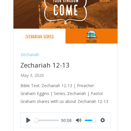
Zechariah
Zechariah 12-13
May 3, 2020
Bible Text: Zechariah 12-13
| Preacher:
Graham Eggins | Series: Zechariah | Pastor
Graham shares with us about Zechariah 12-13
50:08
Play
Mute
Settings