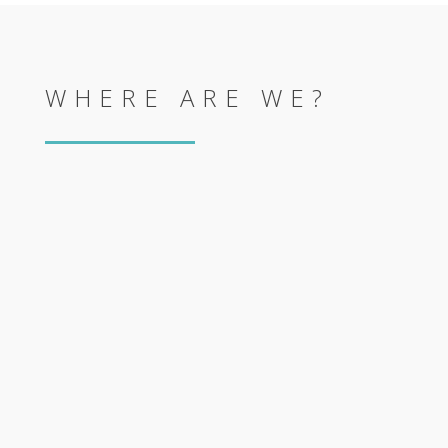
WHERE ARE WE?