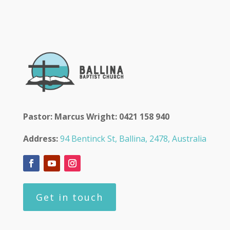
Pastor: Marcus Wright: 0421 158 940
Address:
94 Bentinck St, Ballina, 2478, Australia
Get in touch