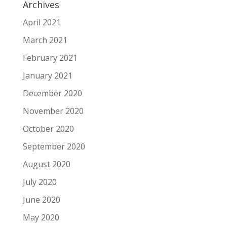
Archives
April 2021
March 2021
February 2021
January 2021
December 2020
November 2020
October 2020
September 2020
August 2020
July 2020
June 2020
May 2020