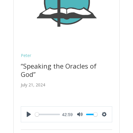
Peter
“Speaking the Oracles of
God”
July 21, 2024
42:59
Play
Mute
Settings