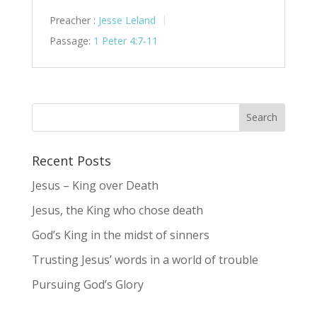
Preacher :
Jesse Leland
Passage:
1 Peter 4:7-11
Recent Posts
Jesus – King over Death
Jesus, the King who chose death
God’s King in the midst of sinners
Trusting Jesus’ words in a world of trouble
Pursuing God’s Glory