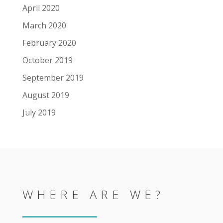
April 2020
March 2020
February 2020
October 2019
September 2019
August 2019
July 2019
WHERE ARE WE?