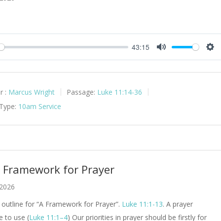
43:15
y
Mute
Set
r :
Marcus Wright
Passage:
Luke 11:14-36
 Type:
10am Service
A Framework for Prayer
 2026
outline for “A Framework for Prayer”.
Luke 11:1-13
. A prayer
e to use (
Luke 11:1–4
) Our priorities in prayer should be firstly for