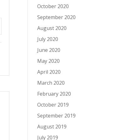
October 2020
September 2020
August 2020
tings
July 2020
June 2020
May 2020
April 2020
March 2020
February 2020
October 2019
September 2019
August 2019
s
July 2019