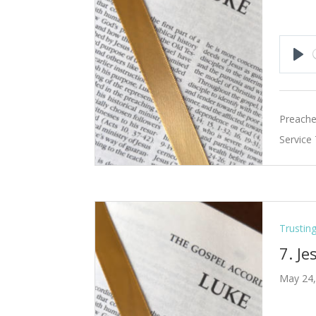
Pla
Preache
Service
Trustin
7. Je
May 24,