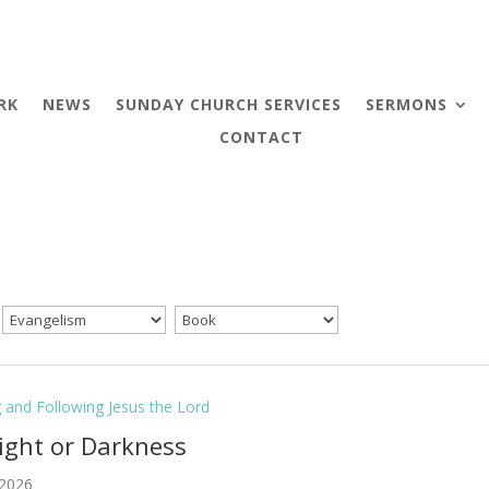
RK
NEWS
SUNDAY CHURCH SERVICES
SERMONS
CONTACT
g and Following Jesus the Lord
Light or Darkness
 2026