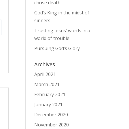
chose death
God’s King in the midst of
sinners
Trusting Jesus’ words in a
tings
world of trouble
Pursuing God’s Glory
Archives
April 2021
March 2021
February 2021
January 2021
December 2020
November 2020