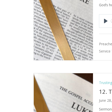
God’s h
Pla
Preache
Service
Trustin
12. 
June 28
Sermon 