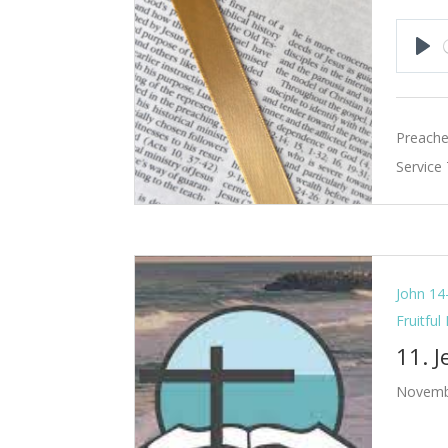
Pla
Preache
Service
John 14
Fruitful
11. 
Novemb