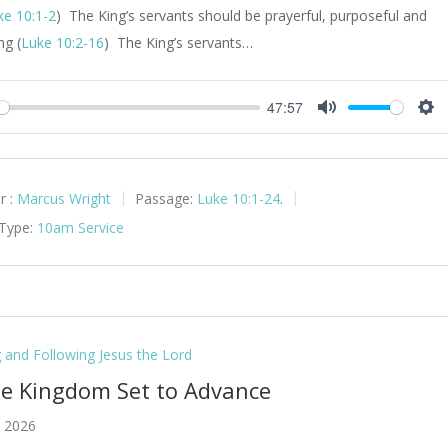
ke 10:1-2
) The King’s servants should be prayerful, purposeful and
ng (
Luke 10:2-16
) The King’s servants…
47:57
y
Mute
Set
r :
Marcus Wright
Passage:
Luke 10:1-24
.
 Type:
10am Service
g and Following Jesus the Lord
he Kingdom Set to Advance
 2026