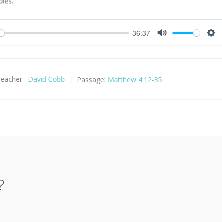
ples.
36:37
y
Mute
Set
reacher :
David Cobb
Passage:
Matthew 4:12-35
?