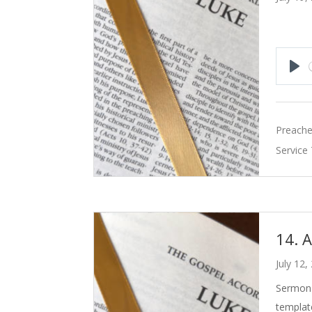
Pla
Preache
Service
14. 
July 12,
Sermon 
templat