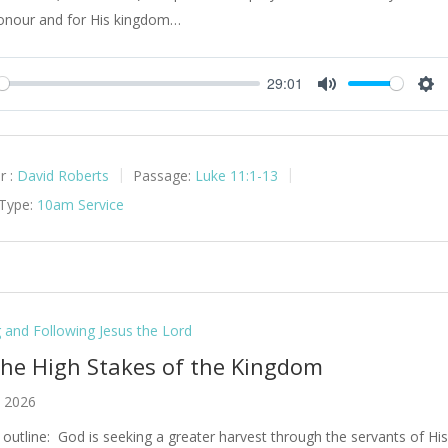
onour and for His kingdom…
29:01
y
Mute
Set
r :
David Roberts
Passage:
Luke 11:1-13
 Type:
10am Service
g and Following Jesus the Lord
The High Stakes of the Kingdom
, 2026
outline: God is seeking a greater harvest through the servants of Hi