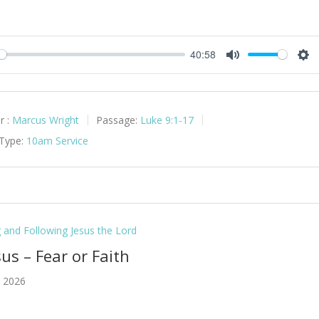
40:58
y
Mute
Set
r :
Marcus Wright
Passage:
Luke 9:1-17
 Type:
10am Service
g and Following Jesus the Lord
sus – Fear or Faith
 2026