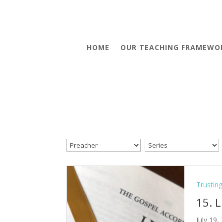
HOME
OUR TEACHING FRAMEWO
Trustin
15. 
July 19,