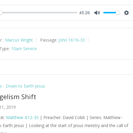
45:26
y
Mute
Set
r :
Marcus Wright
Passage:
John 16:16-33
 Type:
10am Service
 - Down to Earth Jesus
gelism Shift
11, 2019
ext:
Matthew 4:12-35
| Preacher: David Cobb | Series: Matthew -
Earth Jesus | Looking at the start of Jesus ministry and the call of