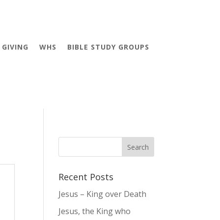
GIVING
WHS
BIBLE STUDY GROUPS
Recent Posts
Jesus – King over Death
Jesus, the King who