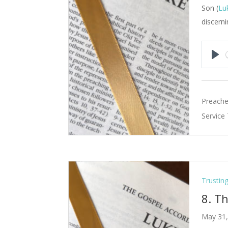
Son (
Lu
discerni
Pla
Preache
Service
Trustin
8. T
May 31,