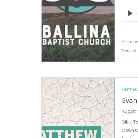
Pla
Preache
Service
Matthew
Evan
August 
Bible T
Down to 