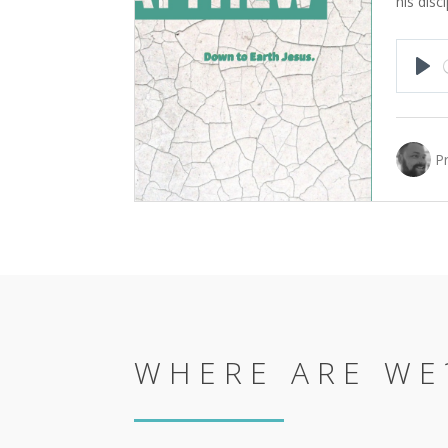
his disci
Pla
P
WHERE ARE WE