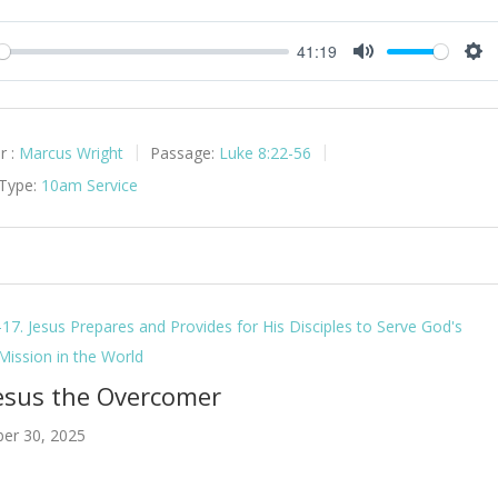
41:19
y
Mute
Set
r :
Marcus Wright
Passage:
Luke 8:22-56
 Type:
10am Service
-17. Jesus Prepares and Provides for His Disciples to Serve God's
 Mission in the World
Jesus the Overcomer
er 30, 2025