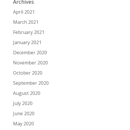
Archives
April 2021
March 2021
February 2021
January 2021
December 2020
November 2020
October 2020
September 2020
August 2020
July 2020
June 2020
May 2020