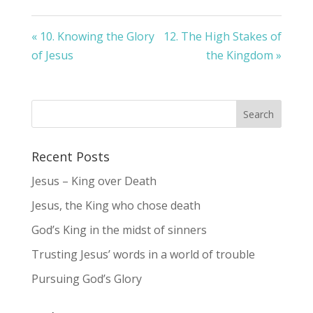
« 10. Knowing the Glory
12. The High Stakes of
of Jesus
the Kingdom »
Recent Posts
Jesus – King over Death
Jesus, the King who chose death
God’s King in the midst of sinners
Trusting Jesus’ words in a world of trouble
Pursuing God’s Glory