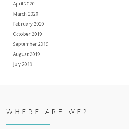
April 2020
March 2020
February 2020
October 2019
September 2019
August 2019
July 2019
WHERE ARE WE?