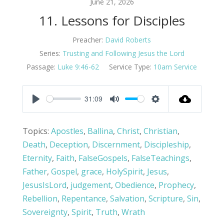
June 21, 2026
11. Lessons for Disciples
Preacher:
David Roberts
Series:
Trusting and Following Jesus the Lord
Passage:
Luke 9:46-62
Service Type:
10am Service
31:09
Play
Mute
Settings
Topics:
Apostles
,
Ballina
,
Christ
,
Christian
,
Death
,
Deception
,
Discernment
,
Discipleship
,
Eternity
,
Faith
,
FalseGospels
,
FalseTeachings
,
Father
,
Gospel
,
grace
,
HolySpirit
,
Jesus
,
JesusIsLord
,
judgement
,
Obedience
,
Prophecy
,
Rebellion
,
Repentance
,
Salvation
,
Scripture
,
Sin
,
Sovereignty
,
Spirit
,
Truth
,
Wrath