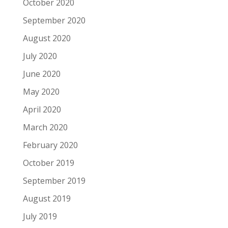
October 2020
September 2020
August 2020
July 2020
June 2020
May 2020
April 2020
March 2020
February 2020
October 2019
September 2019
August 2019
July 2019