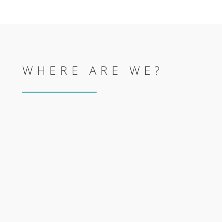
WHERE ARE WE?