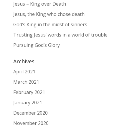
Jesus – King over Death
Jesus, the King who chose death
God’s King in the midst of sinners
Trusting Jesus’ words in a world of trouble
Pursuing God’s Glory
Archives
April 2021
March 2021
February 2021
January 2021
December 2020
November 2020