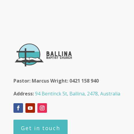
Pastor: Marcus Wright: 0421 158 940
Address:
94 Bentinck St, Ballina, 2478, Australia
Get in touch