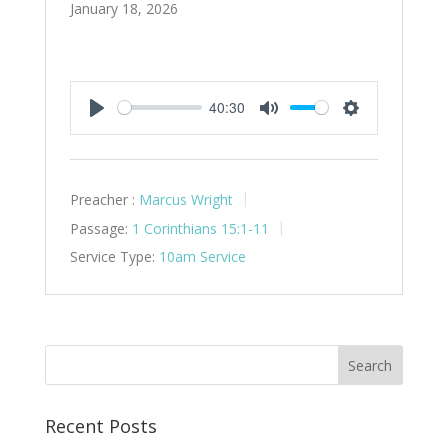
January 18, 2026
40:30
Play
Mute
Settings
Preacher :
Marcus Wright
Passage:
1 Corinthians 15:1-11
Service Type:
10am Service
Recent Posts