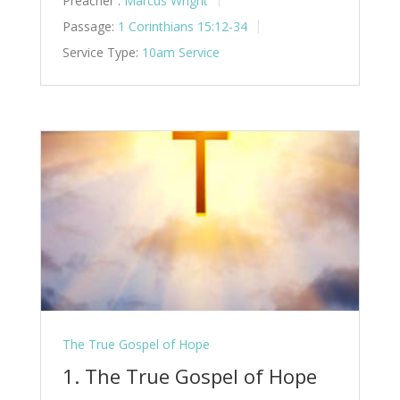
Preacher :
Marcus Wright
Passage:
1 Corinthians 15:12-34
Service Type:
10am Service
The True Gospel of Hope
1. The True Gospel of Hope