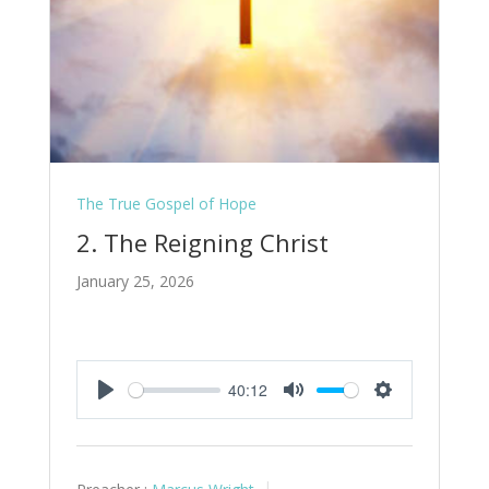
The True Gospel of Hope
2. The Reigning Christ
January 25, 2026
40:12
Play
Mute
Settings